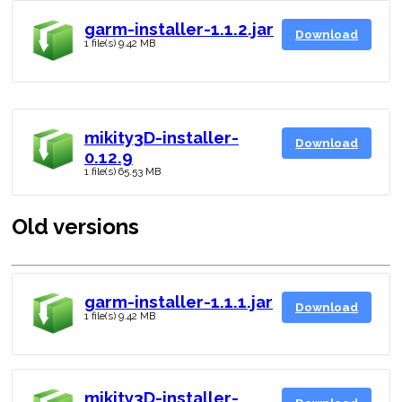
garm-installer-1.1.2.jar
Download
1 file(s)
9.42 MB
mikity3D-installer-
Download
0.12.9
1 file(s)
65.53 MB
Old versions
garm-installer-1.1.1.jar
Download
1 file(s)
9.42 MB
mikity3D-installer-