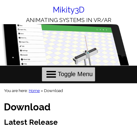
Skip
to
Mikity3D
Content
ANIMATING SYSTEMS IN VR/AR
Toggle Menu
You are here:
Home
»
Download
Download
Latest Release